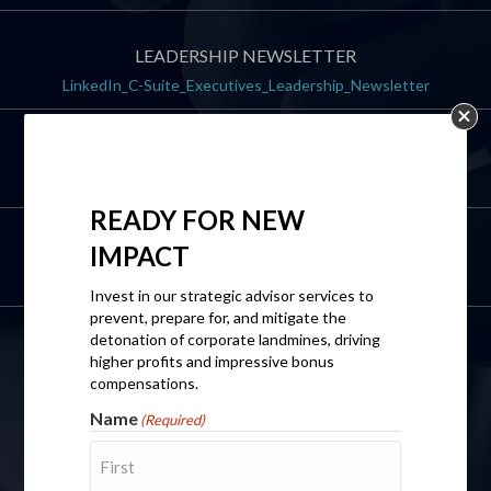
LEADERSHIP NEWSLETTER
LinkedIn_C-Suite_Executives_Leadership_Newsletter
DIRECT LINE
+1(202) 500-0131
READY FOR
NEW
IMPACT
EMAIL
wendi@isupportyoullc.com
Invest in our strategic advisor services to
prevent, prepare for, and mitigate the
detonation of corporate landmines, driving
CONTACT US
higher profits and impressive bonus
compensations.
Name
(Required)
Name
(Required)