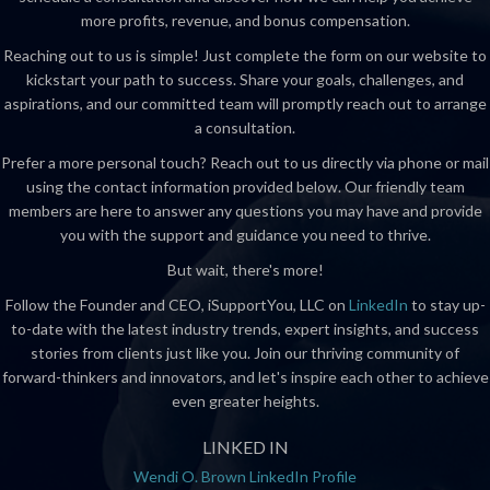
more profits, revenue, and bonus compensation.
Reaching out to us is simple! Just complete the form on our website to
kickstart your path to success. Share your goals, challenges, and
aspirations, and our committed team will promptly reach out to arrange
a consultation.
Prefer a more personal touch? Reach out to us directly via phone or mail
using the contact information provided below. Our friendly team
members are here to answer any questions you may have and provide
you with the support and guidance you need to thrive.
But wait, there's more!
Follow the Founder and CEO, iSupportYou, LLC on
LinkedIn
to stay up-
to-date with the latest industry trends, expert insights, and success
stories from clients just like you. Join our thriving community of
forward-thinkers and innovators, and let's inspire each other to achieve
even greater heights.
LINKED IN
Wendi O. Brown LinkedIn Profile