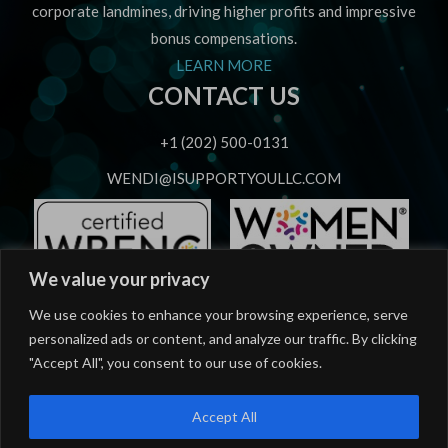
corporate landmines, driving higher profits and impressive
bonus compensations.
LEARN MORE
CONTACT US
+1 (202) 500-0131
WENDI@ISUPPORTYOULLC.COM
We value your privacy
OUR SERVICES
We use cookies to enhance your browsing experience, serve
personalized ads or content, and analyze our traffic. By clicking
Strategic Speaking
"Accept All", you consent to our use of cookies.
Strategic Advising
Accept All
Workforce Career Mastery Training