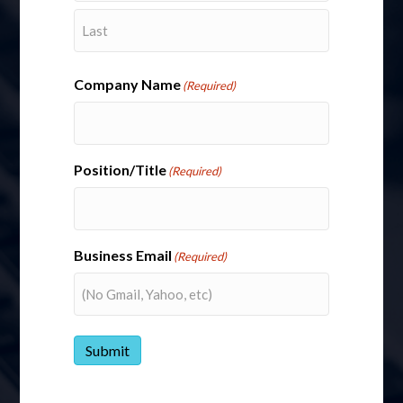
First
First
Last
Last
Email
(Required)
Company Name
(Required)
Company Name
Position/Title
(Required)
Phone
Business Email
(Required)
Message
(Required)
Submit