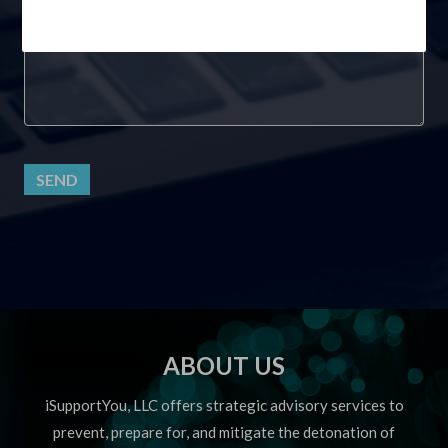
SEND
ABOUT US
iSupportYou, LLC offers strategic advisory services to
prevent, prepare for, and mitigate the detonation of