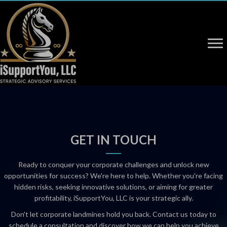
GET IN TOUCH
Ready to conquer your corporate challenges and unlock new
opportunities for success? We're here to help. Whether you're facing
hidden risks, seeking innovative solutions, or aiming for greater
profitability, iSupportYou, LLC is your strategic ally.
Don't let corporate landmines hold you back. Contact us today to
schedule a consultation and discover how we can help you achieve