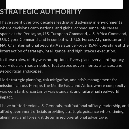
STRATEGIC AUTHORITY
I have spent over two decades leading and advising in environments
where decisions carry national and global consequence. My career
spans at the Pentagon, U.S. European Command, U.S. Africa Command,
U.S. Cyber Command, and in combat with U.S. Forces Afghanistan and
NATO’s International Security Assistance Force (ISAF) operating at the
intersection of strategy, intelligence, and high-stakes execution.
In these roles, clarity was not optional. Every plan, every contingency,
every decision had a ripple effect across governments, alliances, and
geopolitical landscapes.
I led strategic planning, risk mitigation, and crisis management for
missions across Europe, the Middle East, and Africa, where complexity
was constant, uncertainty was standard, and failure had real-world
impact.
I have briefed senior U.S. Generals, multinational military leadership, and
allied government officials providing strategic guidance where timing,
alignment, and foresight determined operational advantage.