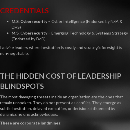
CREDENTIALS
M.S. Cybersecurity
– Cyber Intelligence (Endorsed by NSA &
DHS)
M.S. Cybersecurity
– Emerging Technology & Systems Strategy
(Endorsed by DoD)
I advise leaders where hesitation is costly and strategic foresight is
non-negotiable.
THE HIDDEN COST OF LEADERSHIP
BLINDSPOTS
The most damaging threats inside an organization are the ones that
remain unspoken. They do not present as conflict. They emerge as
subtle hesitation, delayed execution, or decisions influenced by
dynamics no one acknowledges.
These are corporate landmines: