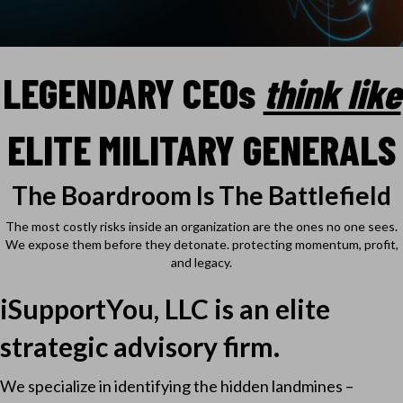
LEGENDARY CEO
s
think like
ELITE MILITARY GENERALS
The Boardroom Is The Battlefield
The most costly risks inside an organization are the ones no one sees.
We expose them before they detonate. protecting momentum, profit,
and legacy.
iSupportYou, LLC is an elite
strategic advisory firm.
We specialize in identifying the hidden landmines –