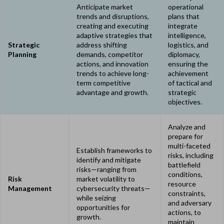
Anticipate market
operational
trends and disruptions,
plans that
creating and executing
integrate
adaptive strategies that
intelligence,
Strategic
address shifting
logistics, and
Planning
demands, competitor
diplomacy,
actions, and innovation
ensuring the
trends to achieve long-
achievement
term competitive
of tactical and
advantage and growth.
strategic
objectives.
Analyze and
prepare for
multi-faceted
Establish frameworks to
risks, including
identify and mitigate
battlefield
risks—ranging from
conditions,
Risk
market volatility to
resource
Management
cybersecurity threats—
constraints,
while seizing
and adversary
opportunities for
actions, to
growth.
maintain