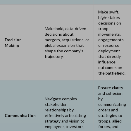
Make swift,
high-stakes
decisions on
Make bold, data-driven
troop
decisions about
movements,
Decision
mergers, acquisitions, or
engagements,
Making
global expansion that
or resource
shape the company’s
deployment
trajectory.
that directly
influence
outcomes on
the battlefield.
Ensure clarity
and cohesion
Navigate complex
by
stakeholder
communicating
relationships by
orders and
Communication
effectively articulating
strategies to
strategy and vision to
troops, allied
employees, investors,
forces, and