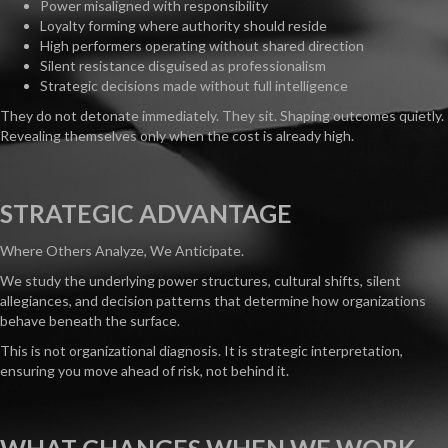
Power misaligned with responsibility
Loyalty forming where authority should reside
High performers operating without shared direction
Silent resistance disguised as professionalism
Strategic decisions made without full intelligence
They do not detonate immediately. They sit. Shaping outcomes quietly.
Revealing themselves only when the cost is already high.
STRATEGIC ADVANTAGE
Where Others Analyze, We Anticipate.
We study the underlying power structures, cultural shifts, silent
allegiances, and decision patterns that determine how organizations
behave beneath the surface.
This is not organizational diagnosis. It is strategic interpretation,
ensuring you move ahead of risk, not behind it.