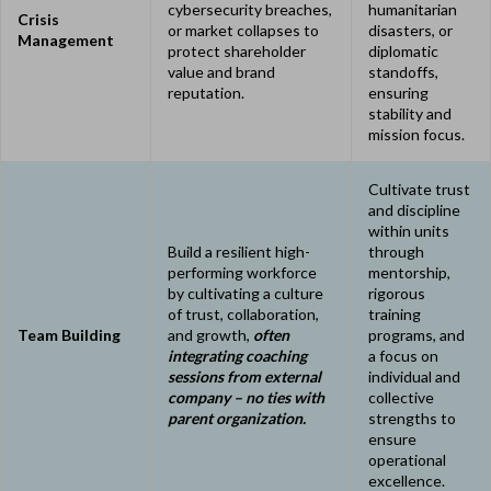
cybersecurity breaches,
humanitarian
Crisis
or market collapses to
disasters, or
Management
protect shareholder
diplomatic
value and brand
standoffs,
reputation.
ensuring
stability and
mission focus.
Cultivate trust
and discipline
within units
Build a resilient high-
through
performing workforce
mentorship,
by cultivating a culture
rigorous
of trust, collaboration,
training
Team Building
and growth,
often
programs, and
integrating coaching
a focus on
sessions from external
individual and
company – no ties with
collective
parent organization.
strengths to
ensure
operational
excellence.