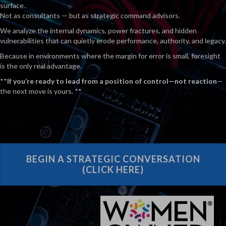
surface.
Not as consultants — but as strategic command advisors.
We analyze the internal dynamics, power fractures, and hidden
vulnerabilities that can quietly erode performance, authority, and legacy.
Because in environments where the margin for error is small, foresight
is the only real advantage.
**
If you’re ready to lead from a position of control—not reaction
—
the next move is yours. **
BEGIN A STRATEGIC CONVERSATION
(CLICK HERE)