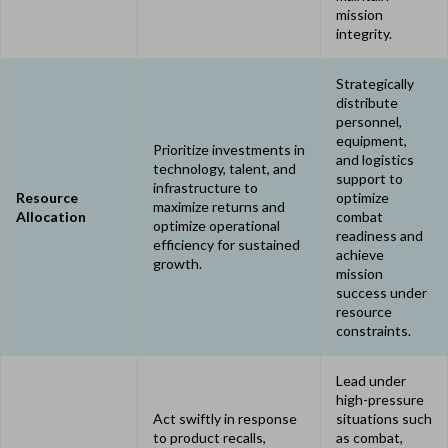
mission
integrity.
Strategically
distribute
personnel,
equipment,
Prioritize investments in
and logistics
technology, talent, and
support to
infrastructure to
Resource
optimize
maximize returns and
Allocation
combat
optimize operational
readiness and
efficiency for sustained
achieve
growth.
mission
success under
resource
constraints.
Lead under
high-pressure
Act swiftly in response
situations such
to product recalls,
as combat,