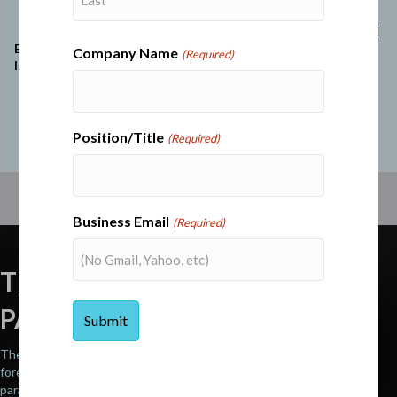
ethics into strategic
transparency,
decisions and
framing ethical
Last
reinforcing trust and
Ethics and
leadership as
Company Name
(Required)
accountability at all
Integrity
crucial for
levels. Highlights
mission
compliance and
success and
principled industry
alliances in
leadership.
high-stakes
Position/Title
(Required)
situations.
Business Email
(Required)
THE STRATEGIC COMMAND
PARALLEL™
The highest-performing CEOs operate with the same precision,
foresight, and command dynamics as U.S. military generals. These
parallels are not conceptual – they are structural.