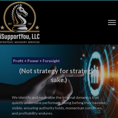
Profit + Power + Foresight
(Not strategy for strategy’s
sake.)
We identify and neutralize the internal dynamics that
quietly undermine performance long before they become
visible. ensuring authority holds, momentum continues,
and profitability endures.