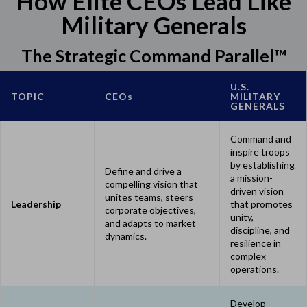
How Elite CEOs Lead Like
Military Generals
The Strategic Command Parallel™
U.S.
TOPIC
CEO
s
MILITARY
GENERALS
Command and
inspire troops
by establishing
Define and drive a
a mission-
compelling vision that
driven vision
unites teams, steers
Leadership
that promotes
corporate objectives,
unity,
and adapts to market
discipline, and
dynamics.
resilience in
complex
operations.
Develop