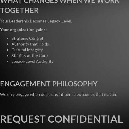
WHAT CHANGES WHEN WE WORK
TOGETHER
Your Leadership Becomes Legacy-Level.
Your organization gains:
Strategic Control
Authority that Holds
Cultural Integrity
Stability at the Core
Legacy-Level Authority
ENGAGEMENT PHILOSOPHY
We only engage when decisions influence outcomes that matter.
REQUEST CONFIDENTIAL