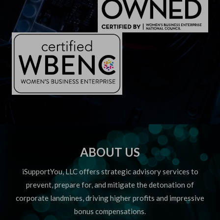
ABOUT US
iSupportYou, LLC offers strategic advisory services to
prevent, prepare for, and mitigate the detonation of
corporate landmines, driving higher profits and impressive
bonus compensations.