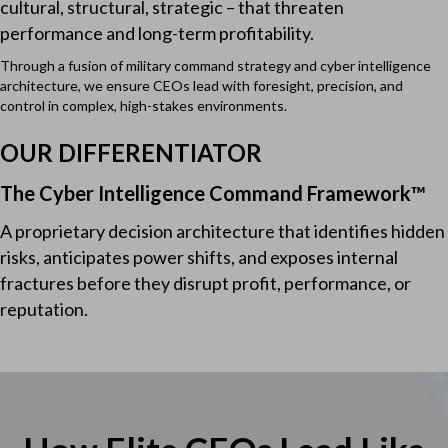
cultural, structural, strategic – that threaten
performance and long-term profitability.
Through a fusion of military command strategy and cyber intelligence
architecture, we ensure CEOs lead with foresight, precision, and
control in complex, high-stakes environments.
OUR DIFFERENTIATOR
The Cyber Intelligence Command Framework™
A proprietary decision architecture that identifies hidden
risks, anticipates power shifts, and exposes internal
fractures before they disrupt profit, performance, or
reputation.