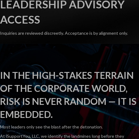
LEADERSHIP ADVISORY
ACCESS
Inquiries are reviewed discreetly. Acceptance is by alignment only.
IN THE HIGH-STAKES TERRAIN
OF THE CORPORATE WORLD,
RISK IS NEVER RANDOM — IT IS
EMBEDDED.
Most leaders only see the blast after the detonation.
At iSupportYou, LLC, we identify the landmines long before they