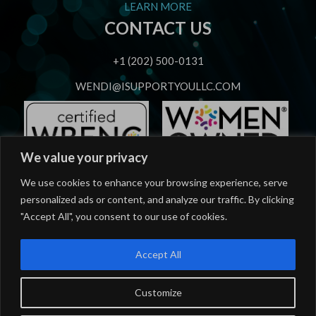
LEARN MORE
CONTACT US
+1 (202) 500-0131
WENDI@ISUPPORTYOULLC.COM
We value your privacy
OUR SERVICES
We use cookies to enhance your browsing experience, serve
personalized ads or content, and analyze our traffic. By clicking
Strategic Speaking
"Accept All", you consent to our use of cookies.
Strategic Advising
Accept All
Workforce Career Mastery Training
Workforce Career Coaching
Customize